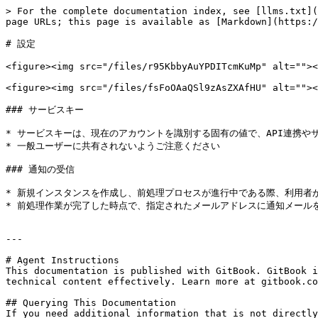
> For the complete documentation index, see [llms.txt](
page URLs; this page is available as [Markdown](https:/
# 設定

<figure><img src="/files/r95KbbyAuYPDITcmKuMp" alt=""><
<figure><img src="/files/fsFoOAaQSl9zAsZXAfHU" alt=""><
### サービスキー

* サービスキーは、現在のアカウントを識別する固有の値で、API連携や
* 一般ユーザーに共有されないようご注意ください

### 通知の受信

* 新規インスタンスを作成し、前処理プロセスが進行中である際、利用者
* 前処理作業が完了した時点で、指定されたメールアドレスに通知メールを
---

# Agent Instructions

This documentation is published with GitBook. GitBook i
technical content effectively. Learn more at gitbook.co
## Querying This Documentation

If you need additional information that is not directly