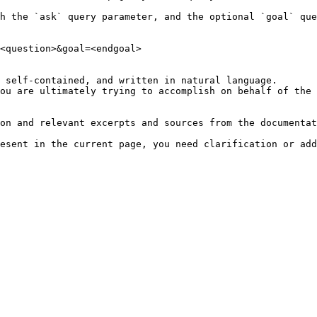
h the `ask` query parameter, and the optional `goal` que
<question>&goal=<endgoal>

 self-contained, and written in natural language.

ou are ultimately trying to accomplish on behalf of the 
on and relevant excerpts and sources from the documentat
esent in the current page, you need clarification or add