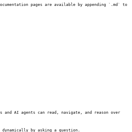
ocumentation pages are available by appending `.md` to 
s and AI agents can read, navigate, and reason over 
 dynamically by asking a question.
