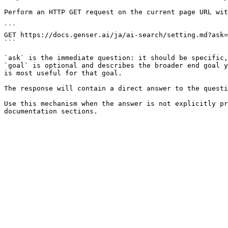
Perform an HTTP GET request on the current page URL wit
```

GET https://docs.genser.ai/ja/ai-search/setting.md?ask=
```

`ask` is the immediate question: it should be specific,
`goal` is optional and describes the broader end goal y
is most useful for that goal.

The response will contain a direct answer to the questi
Use this mechanism when the answer is not explicitly pr