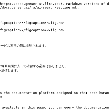
https://docs.genser.ai/llms.txt). Markdown versions of d
/docs.genser.ai/ja/ai-search/setting.md).

figcaption></figcaption></figure>

figcaption></figcaption></figure>

サービス運営の際に参照されます。

が毎回画面に入って確認する必要はありません。

送信します。

s the documentation platform designed so that both human
m.

 available in this page, you can query the documentation