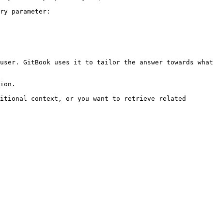
ry parameter:

user. GitBook uses it to tailor the answer towards what 
ion.

itional context, or you want to retrieve related 