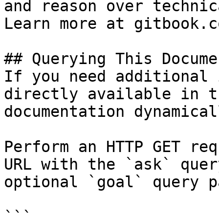
and reason over technic
Learn more at gitbook.co
## Querying This Docume
If you need additional 
directly available in t
documentation dynamical
Perform an HTTP GET req
URL with the `ask` quer
optional `goal` query p
```
