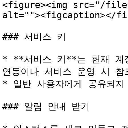
<figure><img src="/file
alt=""><figcaption></fi
### 서비스 키

* **서비스 키**는 현재 계
연동이나 서비스 운영 시 참조
* 일반 사용자에게 공유되지 
### 알림 안내 받기
