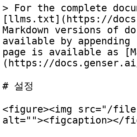
> For the complete docu
[llms.txt](https://docs
Markdown versions of do
available by appending 
page is available as [M
(https://docs.genser.ai
# 설정

<figure><img src="/file
alt=""><figcaption></fi