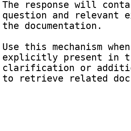
The response will conta
question and relevant e
the documentation.

Use this mechanism when
explicitly present in t
clarification or additi