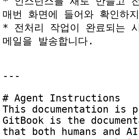
* 인스턴스를 새로 만들고 전
매번 화면에 들어와 확인하지
* 전처리 작업이 완료되는 
메일을 발송합니다.

---

# Agent Instructions

This documentation is p
GitBook is the document
that both humans and AI