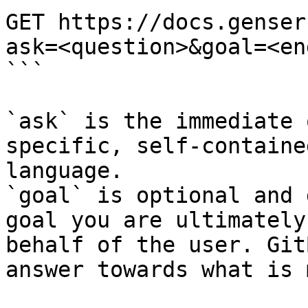
GET https://docs.genser
ask=<question>&goal=<en
```

`ask` is the immediate 
specific, self-containe
language.

`goal` is optional and 
goal you are ultimately
behalf of the user. Git
answer towards what is 